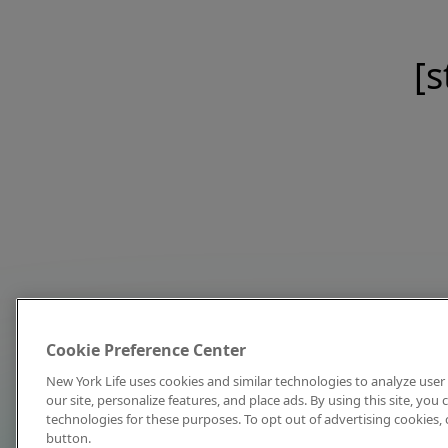
[s
Cookie Preference Center
New York Life uses cookies and similar technologies to analyze user 
our site, personalize features, and place ads. By using this site, you
technologies for these purposes. To opt out of advertising cookies, 
button.