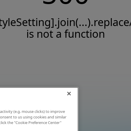
tyleSetting].join(...).replace
is not a function
activity (e.g. mouse clicks) to improve
 consent to us using cookies and similar
click the "Cookie Preference Center"