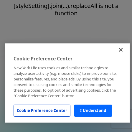
[styleSetting].join(...).replaceAll is not a
function
Cookie Preference Center
New York Life uses cookies and similar technologies to
analyze user activity (e.g. mouse clicks) to improve our site,
personalize features, and place ads. By using this site, you
consent to us using cookies and similar technologies for
these purposes. To opt out of advertising cookies, click the
"Cookie Preference Center" button.
Cookie Preference Center
I Understand